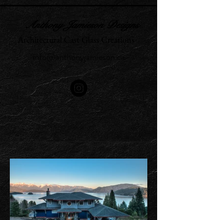
Anthony Jamieson Designs
Architectural Cast Glass Creations
info@anthonyjamieson.ca