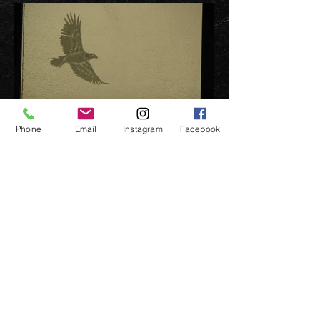
Phone
Email
Instagram
Facebook