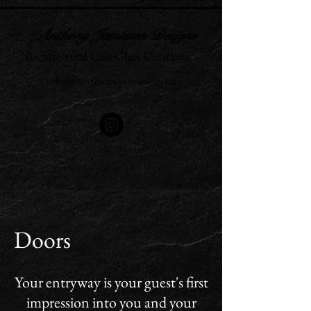
Anthony Jamieson Designs
Architectural Cast Glass Creations
info@anthonyjamieson.ca
Doors
Your entryway is your guest's first
impression into you and your