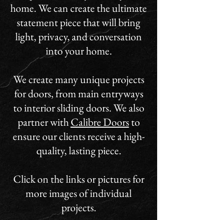
home. We can create the ultimate
statement piece that will bring
light, privacy, and conversation
into your home.
We create many unique projects
for doors, from main entryways
to interior sliding doors. We also
partner with
Calibre Doors
to
ensure our clients receive a high-
quality, lasting piece.
Click on the links or pictures for
more images of individual
projects.