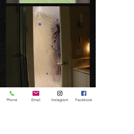
Phone
Email
Instagram
Facebook