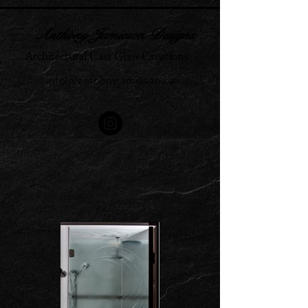
Anthony Jamieson Designs
Architectural Cast Glass Creations
info@anthonyjamieson.ca