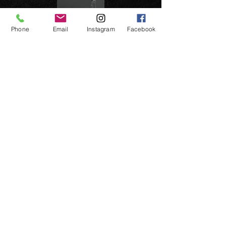
Phone
Email
Instagram
Facebook
Previous page
Previous page