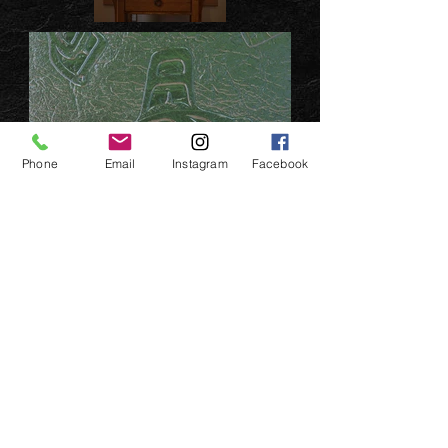
Phone
Email
Instagram
Facebook