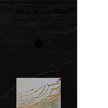
Anthony Jamieson Designs
Architectural Cast Glass Creations
info@anthonyjamieson.ca