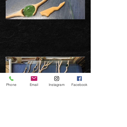
Phone
Email
Instagram
Facebook
Previous page