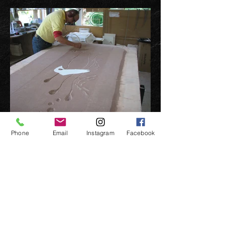
Phone
Email
Instagram
Facebook