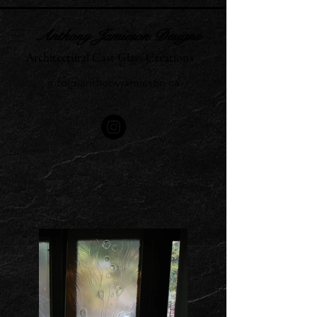
Anthony Jamieson Designs
Architectural Cast Glass Creations
info@anthonyjamieson.ca